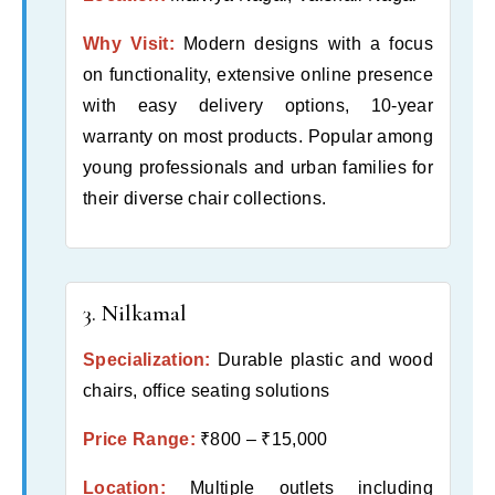
Why Visit:
Modern designs with a focus
on functionality, extensive online presence
with easy delivery options, 10-year
warranty on most products. Popular among
young professionals and urban families for
their diverse chair collections.
3. Nilkamal
Specialization:
Durable plastic and wood
chairs, office seating solutions
Price Range:
₹800 – ₹15,000
Location:
Multiple outlets including