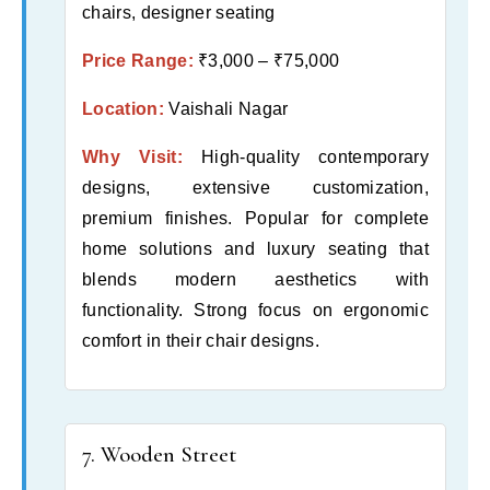
chairs, designer seating
Price Range:
₹3,000 – ₹75,000
Location:
Vaishali Nagar
Why Visit:
High-quality contemporary
designs, extensive customization,
premium finishes. Popular for complete
home solutions and luxury seating that
blends modern aesthetics with
functionality. Strong focus on ergonomic
comfort in their chair designs.
7. Wooden Street