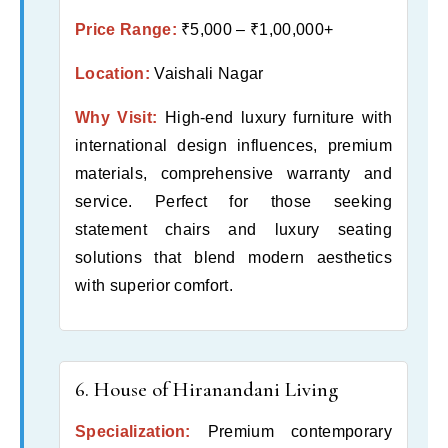
Price Range:
₹5,000 – ₹1,00,000+
Location:
Vaishali Nagar
Why Visit:
High-end luxury furniture with
international design influences, premium
materials, comprehensive warranty and
service. Perfect for those seeking
statement chairs and luxury seating
solutions that blend modern aesthetics
with superior comfort.
6. House of Hiranandani Living
Specialization:
Premium contemporary