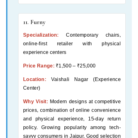
11. Furny
Specialization:
Contemporary chairs,
online-first retailer with physical
experience centers
Price Range:
₹1,500 – ₹25,000
Location:
Vaishali Nagar (Experience
Center)
Why Visit:
Modern designs at competitive
prices, combination of online convenience
and physical experience, 15-day return
policy. Growing popularity among tech-
savvy consumers in Jaipur. Good selection