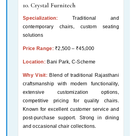
10. Crystal Furnitech
Specialization:
Traditional and
contemporary chairs, custom seating
solutions
Price Range:
₹2,500 – ₹45,000
Location:
Bani Park, C-Scheme
Why Visit:
Blend of traditional Rajasthani
craftsmanship with modern functionality,
extensive customization options,
competitive pricing for quality chairs.
Known for excellent customer service and
post-purchase support. Strong in dining
and occasional chair collections.