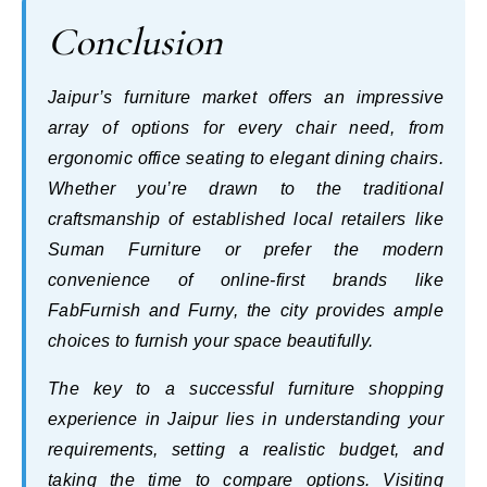
Conclusion
Jaipur’s furniture market offers an impressive
array of options for every chair need, from
ergonomic office seating to elegant dining chairs.
Whether you’re drawn to the traditional
craftsmanship of established local retailers like
Suman Furniture or prefer the modern
convenience of online-first brands like
FabFurnish and Furny, the city provides ample
choices to furnish your space beautifully.
The key to a successful furniture shopping
experience in Jaipur lies in understanding your
requirements, setting a realistic budget, and
taking the time to compare options. Visiting