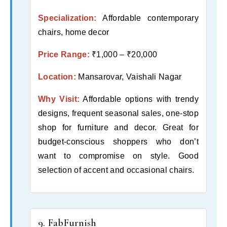
Specialization:
Affordable contemporary
chairs, home decor
Price Range:
₹1,000 – ₹20,000
Location:
Mansarovar, Vaishali Nagar
Why Visit:
Affordable options with trendy
designs, frequent seasonal sales, one-stop
shop for furniture and decor. Great for
budget-conscious shoppers who don’t
want to compromise on style. Good
selection of accent and occasional chairs.
9. FabFurnish