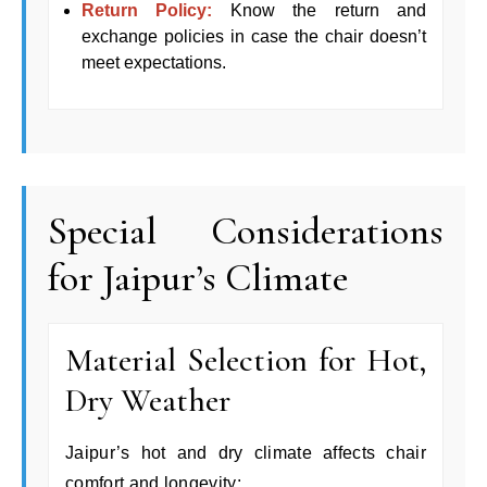
Return Policy:
Know the return and
exchange policies in case the chair doesn’t
meet expectations.
Special Considerations
for Jaipur’s Climate
Material Selection for Hot,
Dry Weather
Jaipur’s hot and dry climate affects chair
comfort and longevity: