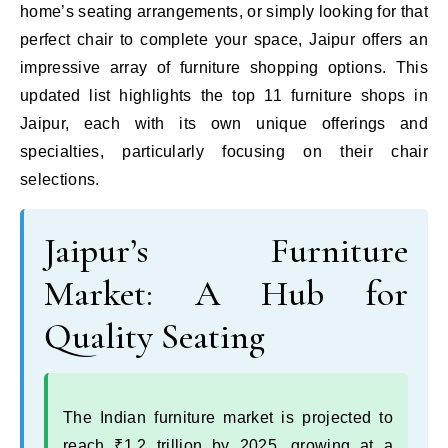
home’s seating arrangements, or simply looking for that
perfect chair to complete your space, Jaipur offers an
impressive array of furniture shopping options. This
updated list highlights the top 11 furniture shops in
Jaipur, each with its own unique offerings and
specialties, particularly focusing on their chair
selections.
Jaipur’s Furniture
Market: A Hub for
Quality Seating
The Indian furniture market is projected to
reach ₹1.2 trillion by 2025, growing at a