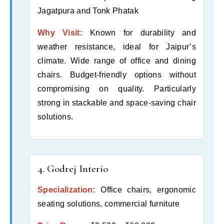
Jagatpura and Tonk Phatak
Why Visit:
Known for durability and
weather resistance, ideal for Jaipur’s
climate. Wide range of office and dining
chairs. Budget-friendly options without
compromising on quality. Particularly
strong in stackable and space-saving chair
solutions.
4. Godrej Interio
Specialization:
Office chairs, ergonomic
seating solutions, commercial furniture