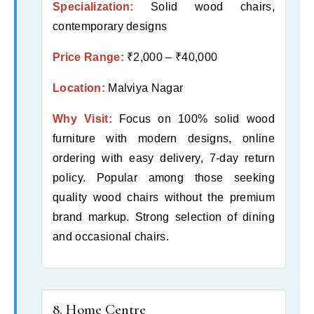
Specialization:
Solid wood chairs,
contemporary designs
Price Range:
₹2,000 – ₹40,000
Location:
Malviya Nagar
Why Visit:
Focus on 100% solid wood
furniture with modern designs, online
ordering with easy delivery, 7-day return
policy. Popular among those seeking
quality wood chairs without the premium
brand markup. Strong selection of dining
and occasional chairs.
8. Home Centre