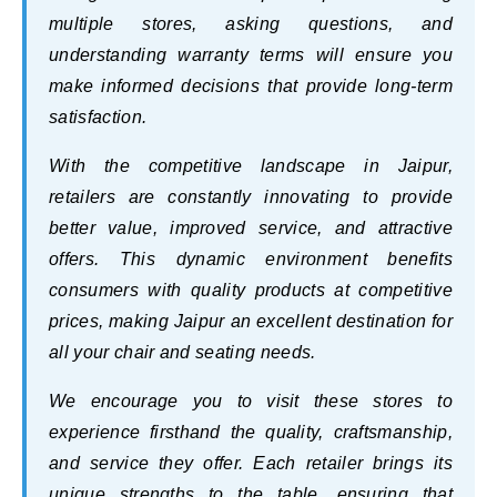
multiple stores, asking questions, and
understanding warranty terms will ensure you
make informed decisions that provide long-term
satisfaction.
With the competitive landscape in Jaipur,
retailers are constantly innovating to provide
better value, improved service, and attractive
offers. This dynamic environment benefits
consumers with quality products at competitive
prices, making Jaipur an excellent destination for
all your chair and seating needs.
We encourage you to visit these stores to
experience firsthand the quality, craftsmanship,
and service they offer. Each retailer brings its
unique strengths to the table, ensuring that