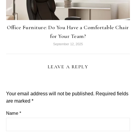
Office Furniture: Do You Have a Comfortable Chair
for Your Team?
September 12, 2025
LEAVE A REPLY
Your email address will not be published.
Required fields
are marked
*
Name
*