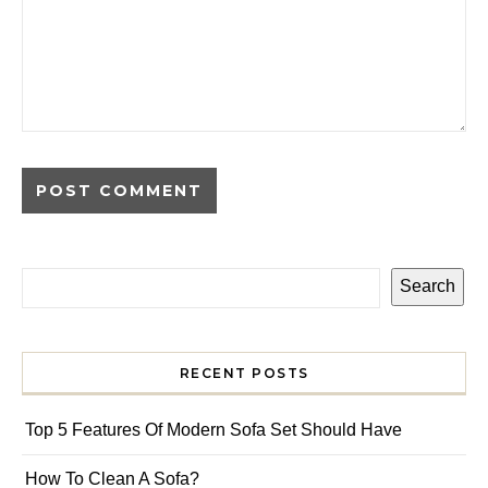
Search
RECENT POSTS
Top 5 Features Of Modern Sofa Set Should Have
How To Clean A Sofa?