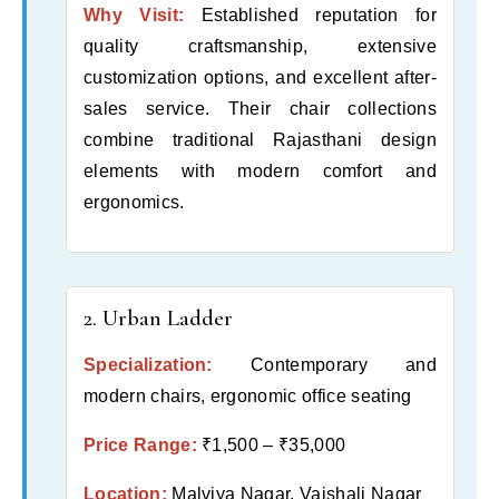
Why Visit:
Established reputation for
quality craftsmanship, extensive
customization options, and excellent after-
sales service. Their chair collections
combine traditional Rajasthani design
elements with modern comfort and
ergonomics.
2. Urban Ladder
Specialization:
Contemporary and
modern chairs, ergonomic office seating
Price Range:
₹1,500 – ₹35,000
Location:
Malviya Nagar, Vaishali Nagar