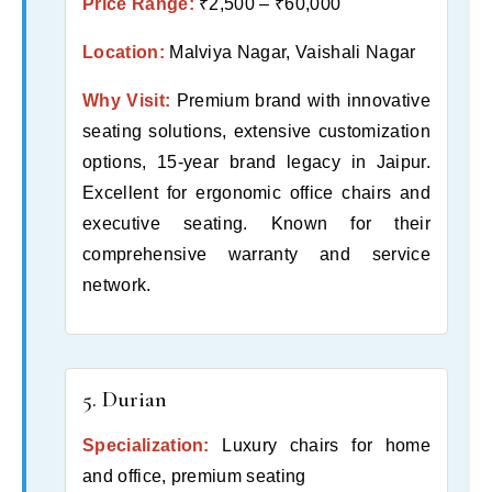
Price Range:
₹2,500 – ₹60,000
Location:
Malviya Nagar, Vaishali Nagar
Why Visit:
Premium brand with innovative
seating solutions, extensive customization
options, 15-year brand legacy in Jaipur.
Excellent for ergonomic office chairs and
executive seating. Known for their
comprehensive warranty and service
network.
5. Durian
Specialization:
Luxury chairs for home
and office, premium seating