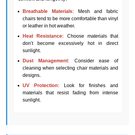
Breathable Materials:
Mesh and fabric
chairs tend to be more comfortable than vinyl
or leather in hot weather.
Heat Resistance:
Choose materials that
don’t become excessively hot in direct
sunlight.
Dust Management:
Consider ease of
cleaning when selecting chair materials and
designs.
UV Protection:
Look for finishes and
materials that resist fading from intense
sunlight.