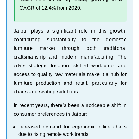
CAGR of 12.4% from 2020.
Jaipur plays a significant role in this growth,
contributing substantially to the domestic
furniture market through both traditional
craftsmanship and modern manufacturing. The
city’s strategic location, skilled workforce, and
access to quality raw materials make it a hub for
furniture production and retail, particularly for
chairs and seating solutions.
In recent years, there’s been a noticeable shift in
consumer preferences in Jaipur:
Increased demand for ergonomic office chairs
due to rising remote work trends