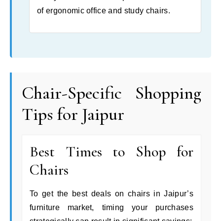
of ergonomic office and study chairs.
Chair-Specific Shopping
Tips for Jaipur
Best Times to Shop for
Chairs
To get the best deals on chairs in Jaipur’s
furniture market, timing your purchases