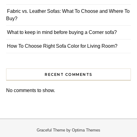
Fabric vs. Leather Sofas: What To Choose and Where To
Buy?
What to keep in mind before buying a Corner sofa?
How To Choose Right Sofa Color for Living Room?
RECENT COMMENTS
No comments to show.
Graceful Theme by
Optima Themes