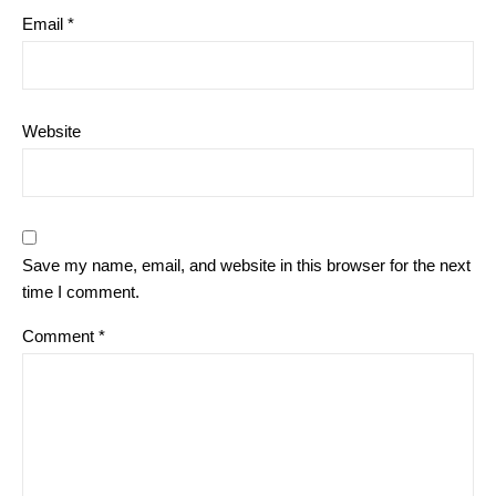
Email
*
Website
Save my name, email, and website in this browser for the next
time I comment.
Comment
*