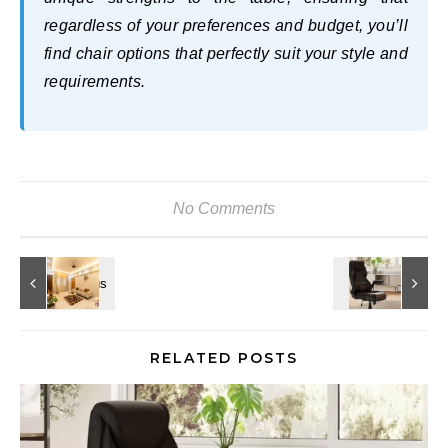
regardless of your preferences and budget, you’ll
find chair options that perfectly suit your style and
requirements.
No Comments
RELATED POSTS