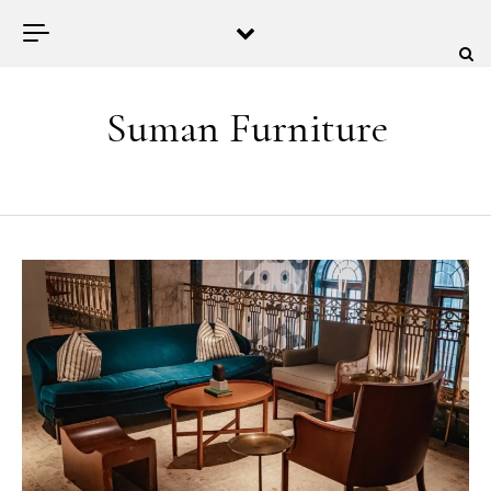
Skip to content
Suman Furniture