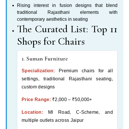
Rising interest in fusion designs that blend
traditional Rajasthani elements with
contemporary aesthetics in seating
The Curated List: Top 11
Shops for Chairs
1. Suman Furniture
Specialization:
Premium chairs for all
settings, traditional Rajasthani seating,
custom designs
Price Range:
₹2,000 – ₹50,000+
Location:
MI Road, C-Scheme, and
multiple outlets across Jaipur