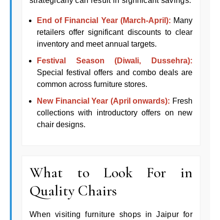
strategically can result in significant savings:
End of Financial Year (March-April):
Many
retailers offer significant discounts to clear
inventory and meet annual targets.
Festival Season (Diwali, Dussehra):
Special festival offers and combo deals are
common across furniture stores.
New Financial Year (April onwards):
Fresh
collections with introductory offers on new
chair designs.
What to Look For in
Quality Chairs
When visiting furniture shops in Jaipur for