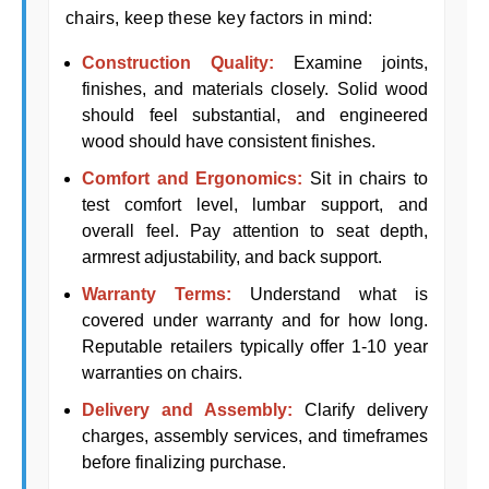
chairs, keep these key factors in mind:
Construction Quality:
Examine joints,
finishes, and materials closely. Solid wood
should feel substantial, and engineered
wood should have consistent finishes.
Comfort and Ergonomics:
Sit in chairs to
test comfort level, lumbar support, and
overall feel. Pay attention to seat depth,
armrest adjustability, and back support.
Warranty Terms:
Understand what is
covered under warranty and for how long.
Reputable retailers typically offer 1-10 year
warranties on chairs.
Delivery and Assembly:
Clarify delivery
charges, assembly services, and timeframes
before finalizing purchase.