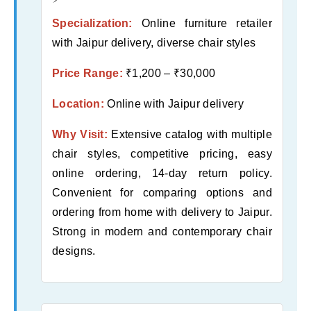
Specialization:
Online furniture retailer
with Jaipur delivery, diverse chair styles
Price Range:
₹1,200 – ₹30,000
Location:
Online with Jaipur delivery
Why Visit:
Extensive catalog with multiple
chair styles, competitive pricing, easy
online ordering, 14-day return policy.
Convenient for comparing options and
ordering from home with delivery to Jaipur.
Strong in modern and contemporary chair
designs.