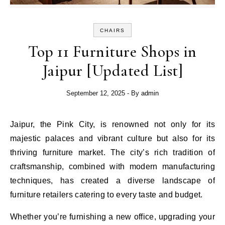
CHAIRS
Top 11 Furniture Shops in
Jaipur [Updated List]
September 12, 2025
- By
admin
Jaipur, the Pink City, is renowned not only for its
majestic palaces and vibrant culture but also for its
thriving furniture market. The city’s rich tradition of
craftsmanship, combined with modern manufacturing
techniques, has created a diverse landscape of
furniture retailers catering to every taste and budget.
Whether you’re furnishing a new office, upgrading your